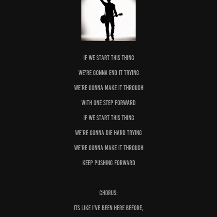
IF We start this thing
We’re gonna end it trying
We’re gonna make it through
With one step forward
If we start this thing
We’re gonna die hard trying
We’re gonna make it through
Keep pushing forward
Chorus:
Its Like I’ve been here before,