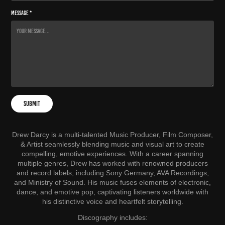
Message *
Submit
Drew Darcy is a multi-talented Music Producer, Film Composer,
& Artist seamlessly blending music and visual art to create
compelling, emotive experiences. With a career spanning
multiple genres, Drew has worked with renowned producers
and record labels, including Sony Germany, AVA Recordings,
and Ministry of Sound. His music fuses elements of electronic,
dance, and emotive pop, captivating listeners worldwide with
his distinctive voice and heartfelt storytelling.
Discography includes: