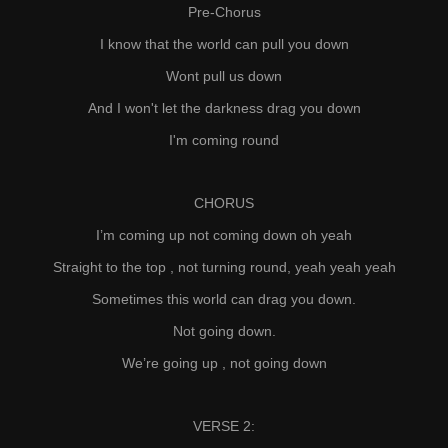
Pre-Chorus
I know that the world can pull you down
Wont pull us down
And I won't let the darkness drag you down
I'm coming round
CHORUS
I’m coming up not coming down oh yeah
Straight to the top , not turning round, yeah yeah yeah
Sometimes this world can drag you down.
Not going down.
We’re going up , not going down
VERSE 2: