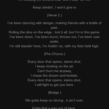
Keep climbin’, I won’t give in
(Verse 2 )
I’ve been dancing with danger, making friends with a bottle of
pain,
Rolling the dice on the edge , lost it all, but I’m in this game.
I’ve been down, I’ve been burnt, thrown out, I’ve been cast
aside,
I’m still standin’ here, I’m holdin’ on, with my fists held high.
(Pre-Chorus )
Every door that opens, slams shut,
I keep choking on the air.
Can’t hurt me anyway,
I chase the dream and levitate.
Every door that opens, slams shut,
I will fight to get you here.
(Bridge )
We gotta keep on strong , it ain’t over.
Gotta find a way out of here.