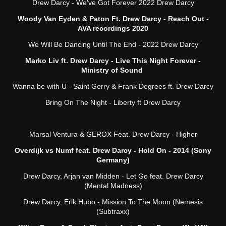
Drew Darcy - We've Got Forever 2022 Drew Darcy
Woody Van Eyden & Paton Ft. Drew Darcy - Reach Out -
AVA recordings 2020
We Will Be Dancing Until The End - 2022 Drew Darcy
Marko Liv ft. Drew Darcy - Live This Night Forever -
Ministry of Sound
Wanna be with U - Saint Gerry & Frank Degrees ft. Drew Darcy
Bring On The Night - Liberty ft Drew Darcy
Marsal Ventura & GEROX Feat. Drew Darcy - Higher
Overdijk vs Numf feat. Drew Darcy - Hold On - 2014 (Sony
Germany)
Drew Darcy, Arjan van Midden - Let Go feat. Drew Darcy
(Mental Madness)
Drew Darcy, Erik Hubo - Mission To The Moon (Nemesis
(Subtraxx)