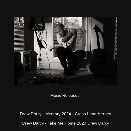
Music Releases:
Drew Darcy - Memory 2024 - Crash Land Heroes
Drew Darcy - Take Me Home 2023 Drew Darcy