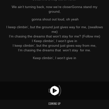
We ain’t turning back, now we’re closer
Gonna stand my
ground,
gonna shout out loud, oh yeah
I keep climbin’, but the ground just gives way for me, (swallows
me)
I’m chasing the dreams that won’t stay for me? (Follow me)
I Keep climbin’, I won’t give in
I keep climbin’, but the ground just gives way from me,
I’m chasing the dreams that won’t stay for me.
Keep climbin’, I won’t give in
COMING UP