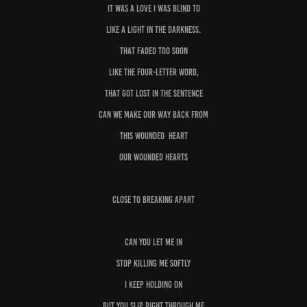
It was a love I was blind to
Like a light in the darkness.
That faded too soon
Like the four-letter word,
That got Lost in the sentence
Can we make our way back from
This wounded heart
Our wounded hearts
Close to breaking apart
Can you let me in
Stop killing me softly
I keep holding on
But you slip right through me