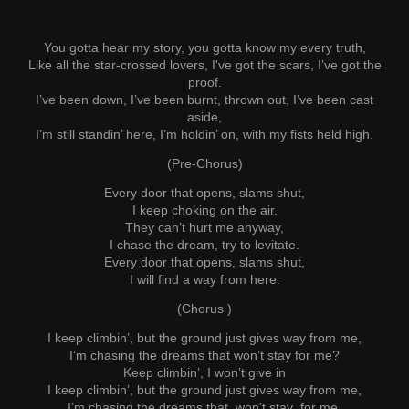
You gotta hear my story, you gotta know my every truth,
Like all the star-crossed lovers, I've got the scars, I’ve got the
proof.
I’ve been down, I’ve been burnt, thrown out, I’ve been cast
aside,
I’m still standin’ here, I’m holdin’ on, with my fists held high.
(Pre-Chorus)
Every door that opens, slams shut,
I keep choking on the air.
They can’t hurt me anyway,
I chase the dream, try to levitate.
Every door that opens, slams shut,
I will find a way from here.
(Chorus )
I keep climbin’, but the ground just gives way from me,
I’m chasing the dreams that won’t stay for me?
Keep climbin’, I won’t give in
I keep climbin’, but the ground just gives way from me,
I’m chasing the dreams that won’t stay for me.