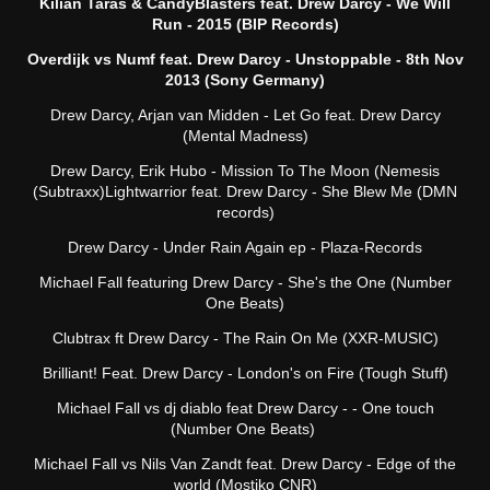
Kilian Taras & CandyBlasters feat. Drew Darcy - We Will
Run - 2015 (BIP Records)
Overdijk vs Numf feat. Drew Darcy - Unstoppable - 8th Nov
2013 (Sony Germany)
Drew Darcy, Arjan van Midden - Let Go feat. Drew Darcy
(Mental Madness)
Drew Darcy, Erik Hubo - Mission To The Moon (Nemesis
(Subtraxx)Lightwarrior feat. Drew Darcy - She Blew Me (DMN
records)
Drew Darcy - Under Rain Again ep - Plaza-Records
Michael Fall featuring Drew Darcy - She's the One (Number
One Beats)
Clubtrax ft Drew Darcy - The Rain On Me (XXR-MUSIC)
Brilliant! Feat. Drew Darcy - London's on Fire (Tough Stuff)
Michael Fall vs dj diablo feat Drew Darcy - - One touch
(Number One Beats)
Michael Fall vs Nils Van Zandt feat. Drew Darcy - Edge of the
world (Mostiko CNR)