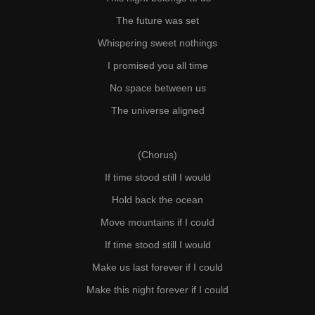
The future was set
Whispering sweet nothings
I promised you all time
No space between us
The universe aligned
(Chorus)
If time stood still I would
Hold back the ocean
Move mountains if I could
If time stood still I would
Make us last forever if I could
Make this night forever if I could