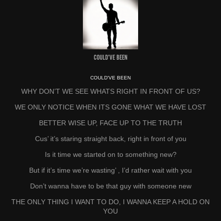
Could've Been
COULD'VE BEEN
WHY DON’T WE SEE WHATS RIGHT IN FRONT OF US?
WE ONLY NOTICE WHEN ITS GONE WHAT WE HAVE LOST
BETTER WISE UP, FACE UP TO THE TRUTH
Cus’ it’s staring straight back, right in front of you
Is it time we started on to something new?
But if it’s time we’re wasting’ , I’d rather wait with you
Don’t wanna have to be that guy with someone new
THE ONLY THING I WANT TO DO, I WANNA KEEP A HOLD ON
YOU