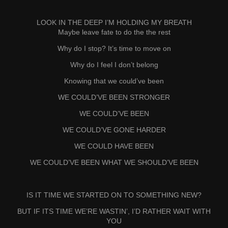
LOOK IN THE DEEP I’M HOLDING MY BREATH
Maybe leave fate to do the the rest
Why do I stop? It’s time to move on
Why do I feel I don’t belong
Knowing that we could’ve been
WE COULD’VE BEEN STRONGER
WE COULD’VE BEEN
WE COULD’VE GONE HARDER
WE COULD HAVE BEEN
WE COULD’VE BEEN WHAT WE SHOULD’VE BEEN
IS IT TIME WE STARTED ON TO SOMETHING NEW?
BUT IF ITS TIME WE’RE WASTIN’, I’D RATHER WAIT WITH
YOU