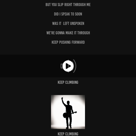
But you slip right through me
Did I speak to soon
Was it left unspoken
We’re gonna make it through
Keep pushing forward
Keep Climbing
Keep Climbing