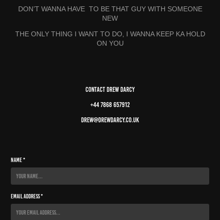
DON’T WANNA HAVE TO BE THAT GUY WITH SOMEONE
NEW
THE ONLY THING I WANT TO DO, I WANNA KEEP KA HOLD
ON YOU
Contact Drew Darcy
+44 7868 657912
drew@drewdarcy.co.uk
Name *
Email Address *