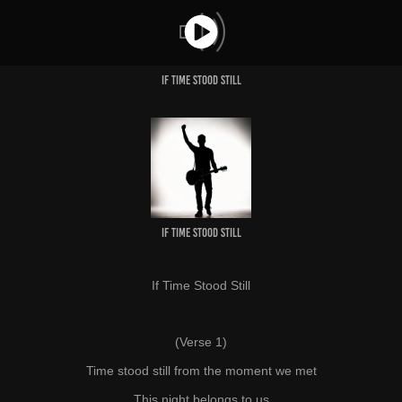
IF TIME STOOD STILL
IF TIME STOOD STILL
If Time Stood Still
(Verse 1)
Time stood still from the moment we met
This night belongs to us