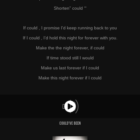
Shorten” could ‘“
If could , I promise I'd keep running back to you
If I could , I’d hold this night for forever with you.
Make the the night forever, if could
If time stood still I would
Make us last forever if I could
Make this night forever if I could
Could've Been