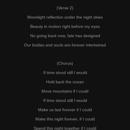
(Verse 2)
Moonlight reflection under the night skies
Beauty in motion right before my eyes
No going back now, fate has designed
Our bodies and souls are forever intertwined
(Chorus)
If time stood still I would
Hold back the ocean
Move mountains if I could
If time stood still I would
Make us last forever if I could
Make this night forever, if I could
Spend this night together if I could