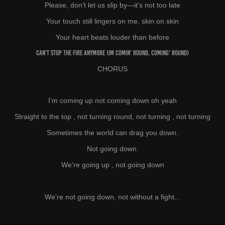
Please, don’t let us slip by—it’s not too late
Your touch still lingers on me, skin on skin
Your heart beats louder than before
Can’t stop the fire anymore (Im comin' round,
coming
' round)
CHORUS
I’m coming up not coming down oh yeah
Straight to the top , not turning round, not turning , not turning
Sometimes the world can drag you down.
Not going down.
We’re going up , not going down
We're not going down, not without a fight...