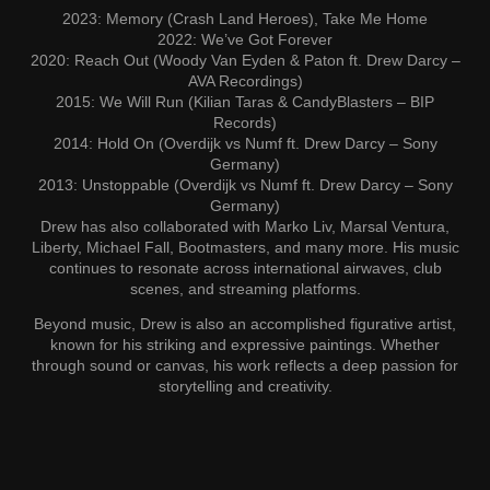
2023: Memory (Crash Land Heroes), Take Me Home
2022: We’ve Got Forever
2020: Reach Out (Woody Van Eyden & Paton ft. Drew Darcy –
AVA Recordings)
2015: We Will Run (Kilian Taras & CandyBlasters – BIP
Records)
2014: Hold On (Overdijk vs Numf ft. Drew Darcy – Sony
Germany)
2013: Unstoppable (Overdijk vs Numf ft. Drew Darcy – Sony
Germany)
Drew has also collaborated with Marko Liv, Marsal Ventura,
Liberty, Michael Fall, Bootmasters, and many more. His music
continues to resonate across international airwaves, club
scenes, and streaming platforms.
Beyond music, Drew is also an accomplished figurative artist,
known for his striking and expressive paintings. Whether
through sound or canvas, his work reflects a deep passion for
storytelling and creativity.