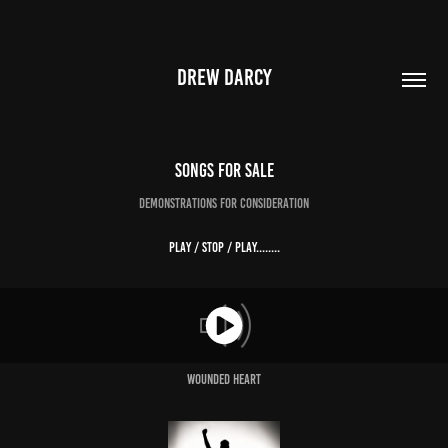
DREW DARCY
Songs For Sale
Demonstrations for consideration
Play / Stop / Play........
Wounded Heart