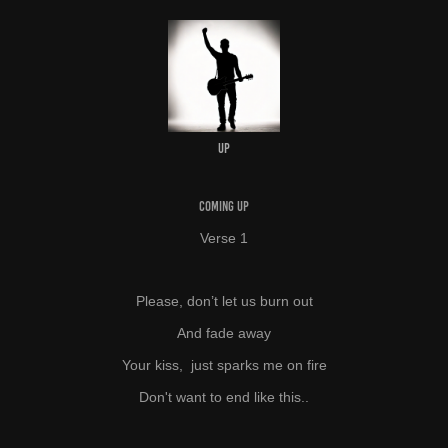
UP
COMING UP
Verse 1
Please, don’t let us burn out
And fade away
Your kiss, just sparks me on fire
Don't want to end like this..