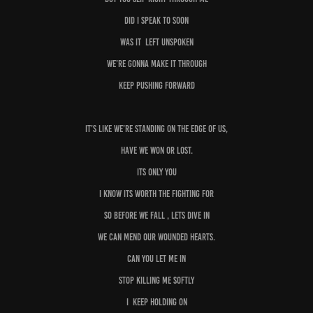
Did I speak to soon
Was it left unspoken
We’re gonna make it through
Keep pushing forward
It’s like we’re standing on the edge of us,
Have we won or lost.
Its only you
I know its worth the fighting for
So before we fall , lets dive in
We can mend our wounded hearts.
Can you let me in
Stop killing me softly
I keep holding on